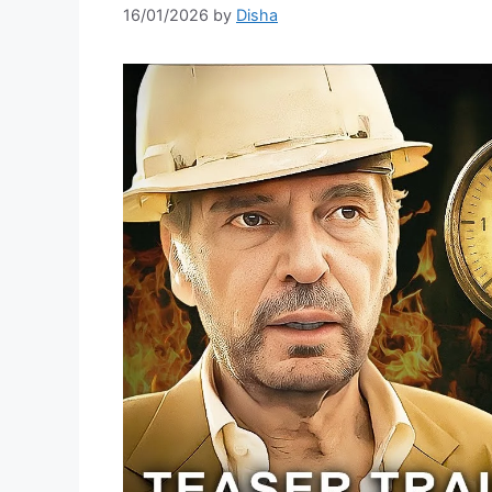
16/01/2026
by
Disha