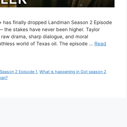
 has finally dropped Landman Season 2 Episode
ar — the stakes have never been higher. Taylor
f raw drama, sharp dialogue, and moral
ruthless world of Texas oil. The episode …
Read
Season 2 Episode 1
,
What is happening in Got season 2
man?