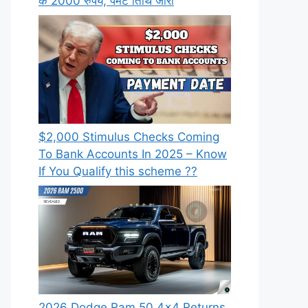
के 2000 रुपये, पेमेंट तिथि जारी
⁠$2,000 Stimulus Checks Coming
To Bank Accounts In 2025 – Know
If You Qualify this scheme ??
2026 Dodge Ram 50 4×4 Returns