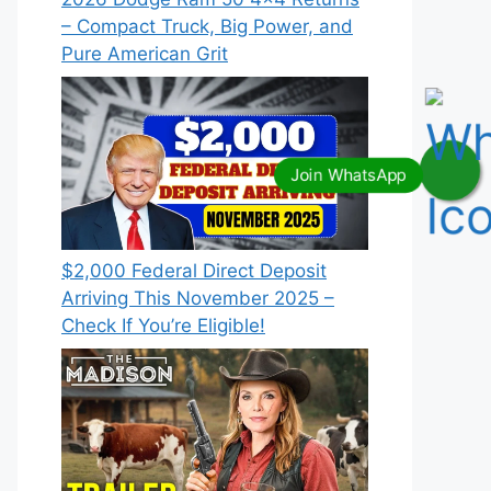
– Compact Truck, Big Power, and
Pure American Grit
$2,000 Federal Direct Deposit
Arriving This November 2025 –
Check If You’re Eligible!