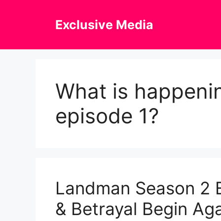
Skip
to
Exclusive Media
content
What is happenin
episode 1?
Landman Season 2 E
& Betrayal Begin Ag