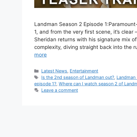
Landman Season 2 Episode 1:Paramount+
1, and from the very first scene, it’s cle
Sheridan returns with his signature mix o
complexity, diving straight back into the 
more
Categories
Latest News
,
Entertainment
Tags
Is the 2nd season of Landman out?
,
Landman 
episode 1?
,
Where can I watch season 2 of Land
Leave a comment