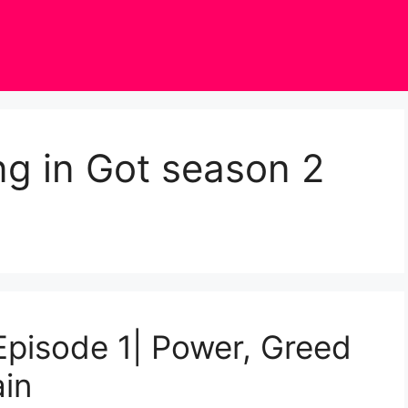
g in Got season 2
pisode 1| Power, Greed
ain