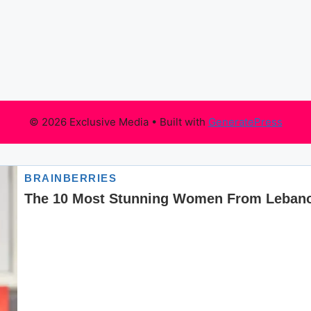
© 2026 Exclusive Media
• Built with
GeneratePress