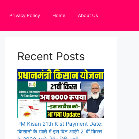
Privacy Policy
Home
About Us
Recent Posts
PM Kisan 21th Kist Payment Date:
किसानों के खाते में इस दिन आएंगे 21वीं किस्त