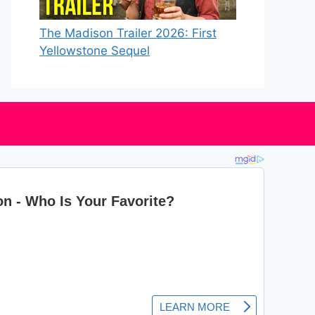
The Madison Trailer 2026: First
Yellowstone Sequel